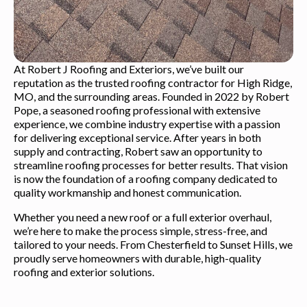
At Robert J Roofing and Exteriors, we’ve built our
reputation as the trusted roofing contractor for High Ridge,
MO, and the surrounding areas. Founded in 2022 by Robert
Pope, a seasoned roofing professional with extensive
experience, we combine industry expertise with a passion
for delivering exceptional service. After years in both
supply and contracting, Robert saw an opportunity to
streamline roofing processes for better results. That vision
is now the foundation of a roofing company dedicated to
quality workmanship and honest communication.
Whether you need a new roof or a full exterior overhaul,
we’re here to make the process simple, stress-free, and
tailored to your needs. From Chesterfield to Sunset Hills, we
proudly serve homeowners with durable, high-quality
roofing and exterior solutions.