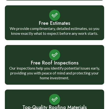
Free Estimates
We provide complimentary, detailed estimates, so you
know exactly what to expect before any work starts.
Free Roof Inspections
Our inspections help you identify potential issues early,
providing you with peace of mind and protecting your
home investment.
Top-Quality Roofing Materials