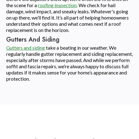
the scene for a
roofing inspection
. We check for hail
damage, wind impact, and sneaky leaks. Whatever's going
on up there, we’ll find it. It’s all part of helping homeowners
understand their options and what comes next if a roof
replacement is on the horizon.
Gutters And Siding
Gutters and siding
take a beating in our weather. We
regularly handle gutter replacement and siding replacement,
especially after storms have passed. And while we perform
soffit and fascia repairs, we’re always happy to discuss full
updates if it makes sense for your home’s appearance and
protection.