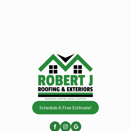
Schedule A Free Estimate!