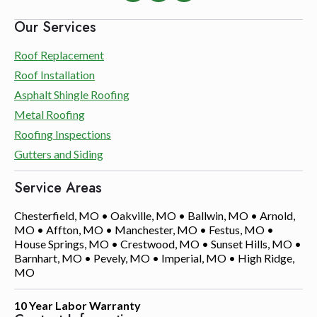
Our Services
Roof Replacement
Roof Installation
Asphalt Shingle Roofing
Metal Roofing
Roofing Inspections
Gutters and Siding
Service Areas
Chesterfield, MO • Oakville, MO • Ballwin, MO • Arnold,
MO • Affton, MO • Manchester, MO • Festus, MO •
House Springs, MO • Crestwood, MO • Sunset Hills, MO •
Barnhart, MO • Pevely, MO • Imperial, MO • High Ridge,
MO
10 Year Labor Warranty