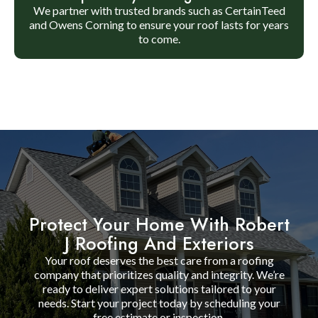
We partner with trusted brands such as CertainTeed
and Owens Corning to ensure your roof lasts for years
to come.
Protect Your Home With Robert
J Roofing And Exteriors
Your roof deserves the best care from a roofing
company that prioritizes quality and integrity. We’re
ready to deliver expert solutions tailored to your
needs. Start your project today by scheduling your
free estimate or inspection.