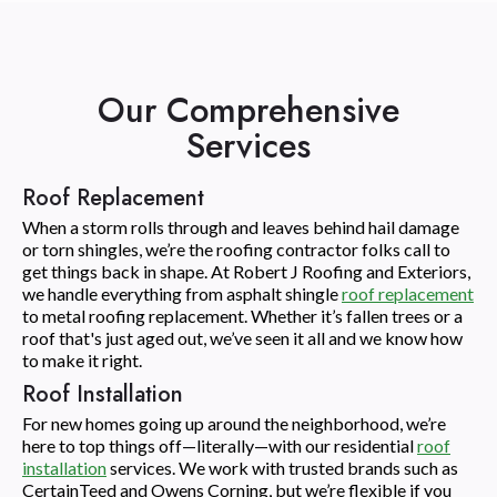
Our Comprehensive
Services
Roof Replacement
When a storm rolls through and leaves behind hail damage
or torn shingles, we’re the roofing contractor folks call to
get things back in shape. At Robert J Roofing and Exteriors,
we handle everything from asphalt shingle
roof replacement
to metal roofing replacement. Whether it’s fallen trees or a
roof that's just aged out, we’ve seen it all and we know how
to make it right.
Roof Installation
For new homes going up around the neighborhood, we’re
here to top things off—literally—with our residential
roof
installation
services. We work with trusted brands such as
CertainTeed and Owens Corning, but we’re flexible if you