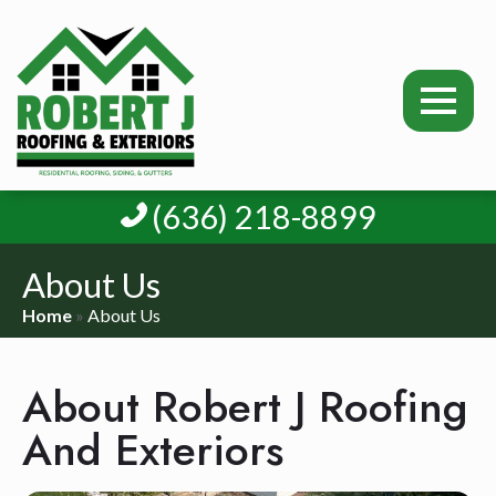
(636) 218-8899
About Us
Home
»
About Us
About Robert J Roofing
And Exteriors