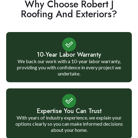
Why Choose Robert J
Roofing And Exteriors?
10-Year Labor Warranty
We back our work with a 10-year labor warranty,
providing you with confidence in every project we
undertake.
Expertise You Can Trust
With years of industry experience, we explain your
options clearly so you can make informed decisions
about your home.