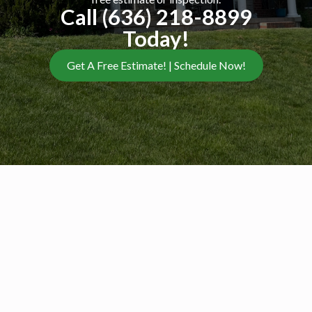
Call (636) 218-8899
Today!
Get A Free Estimate! | Schedule Now!