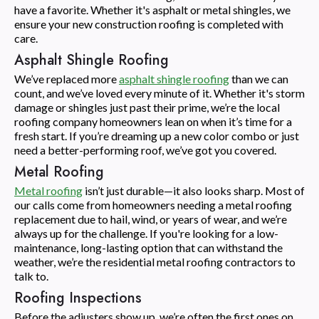
have a favorite. Whether it's asphalt or metal shingles, we
ensure your new construction roofing is completed with
care.
Asphalt Shingle Roofing
We’ve replaced more
asphalt shingle roofing
than we can
count, and we’ve loved every minute of it. Whether it's storm
damage or shingles just past their prime, we’re the local
roofing company homeowners lean on when it’s time for a
fresh start. If you’re dreaming up a new color combo or just
need a better-performing roof, we’ve got you covered.
Metal Roofing
Metal roofing
isn’t just durable—it also looks sharp. Most of
our calls come from homeowners needing a metal roofing
replacement due to hail, wind, or years of wear, and we’re
always up for the challenge. If you're looking for a low-
maintenance, long-lasting option that can withstand the
weather, we’re the residential metal roofing contractors to
talk to.
Roofing Inspections
Before the adjusters show up, we’re often the first ones on